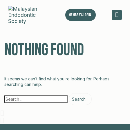
Member's Login
MES 
Nothing Found
It seems we can’t find what you’re looking for. Perhaps
searching can help.