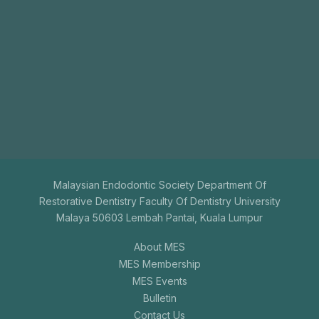
Join
Us
The aim of the Malaysian Endodontic Society is to
promote endodontics among general dental
practitioners.
+603-7731 9795
mesenquiry@gmail.com
Malaysian Endodontic Society Department Of
Restorative Dentistry Faculty Of Dentistry University
Malaya 50603 Lembah Pantai, Kuala Lumpur
About MES
MES Membership
MES Events
Bulletin
Contact Us