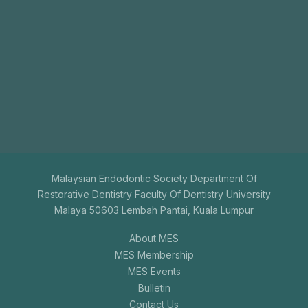
Join
Us
The aim of the Malaysian Endodontic Society is to
promote endodontics among general dental
practitioners.
+603-7731 9795
mesenquiry@gmail.com
Malaysian Endodontic Society Department Of
Restorative Dentistry Faculty Of Dentistry University
Malaya 50603 Lembah Pantai, Kuala Lumpur
About MES
MES Membership
MES Events
Bulletin
Contact Us