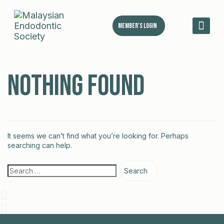
Member's Login
MES 
Nothing Found
It seems we can’t find what you’re looking for. Perhaps
searching can help.