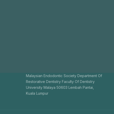
Malaysian Endodontic Society Department Of
Restorative Dentistry Faculty Of Dentistry
University Malaya 50603 Lembah Pantai,
Kuala Lumpur