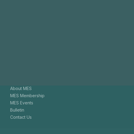
Join
Us
The aim of the Malaysian Endodontic Society is to promote
endodontics among general dental practitioners.
+603-7731 9795
mesenquiry@gmail.com
About MES
MES Membership
MES Events
Bulletin
Contact Us