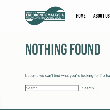
Home
About Us
Nothing Found
It seems we can’t find what you’re looking for. Perh