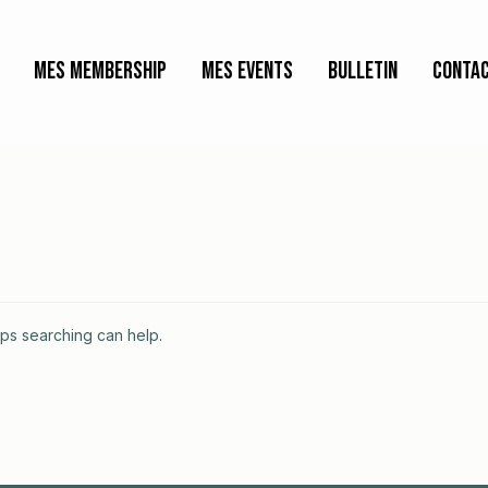
MES Membership
MES Events
Bulletin
Contac
aps searching can help.