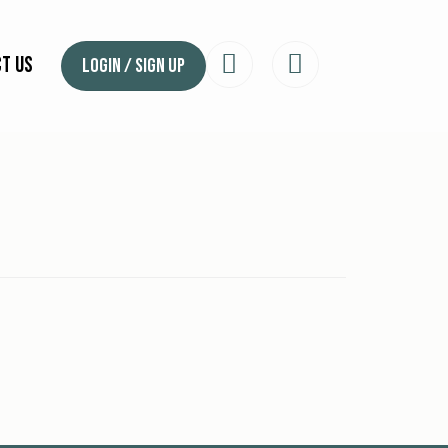
t Us
Login / Sign Up