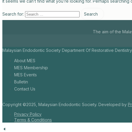
It seems we can’t find what you’re looking for. Perhaps searching 
Search for:
The aim of the Mala
Malaysian Endodontic Society Department Of Restorative Dentistry
About MES
MES Membership
MES Events
Bulletin
Contact Us
Copyright ©2025, Malaysian Endodontic Society. Developed by
Pr
Privacy Policy
Terms & Conditions