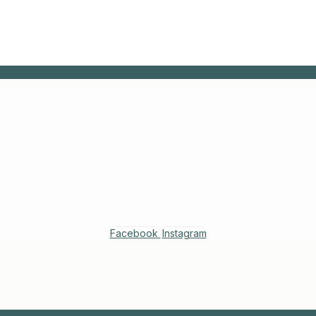
Facebook
Instagram