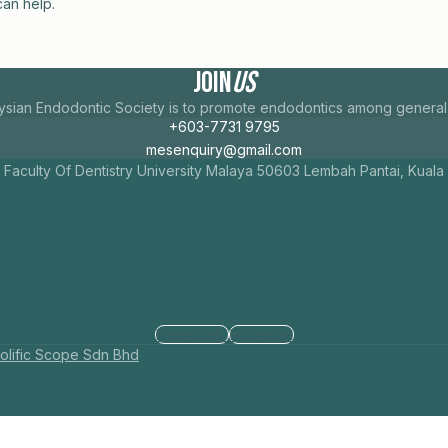
can help.
Join
Us
ysian Endodontic Society is to promote endodontics among general d
+603-7731 9795
mesenquiry@gmail.com
 Faculty Of Dentistry University Malaya 50603 Lembah Pantai, Kual
Facebook
Instagram
olific Scope Sdn Bhd