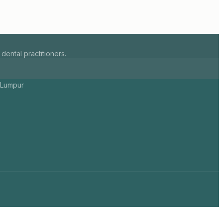
ental practitioners.
a Lumpur