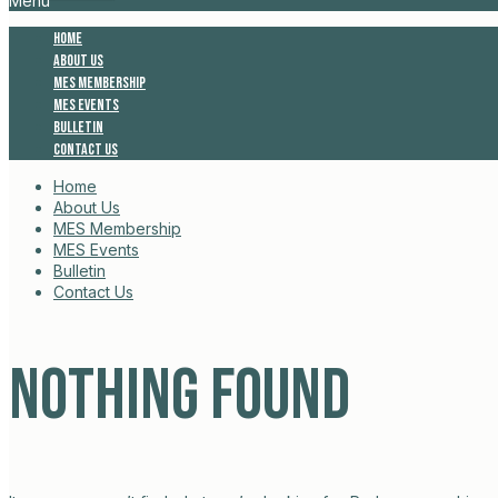
Menu
Home
About Us
MES Membership
MES Events
Bulletin
Contact Us
Home
About Us
MES Membership
MES Events
Bulletin
Contact Us
Nothing Found