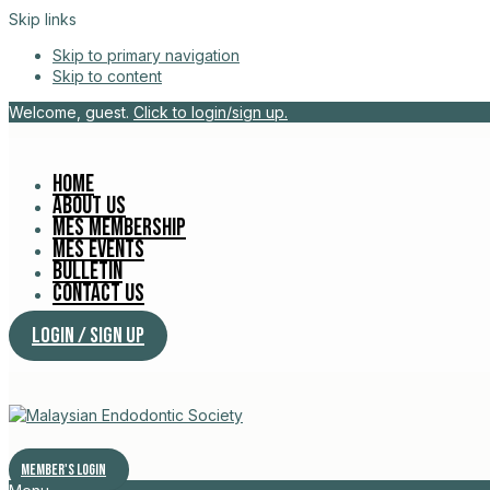
Skip links
Skip to primary navigation
Skip to content
Welcome, guest.
Click to login/sign up.
Home
About Us
MES Membership
MES Events
Bulletin
Contact Us
Login / Sign Up
Member's Login