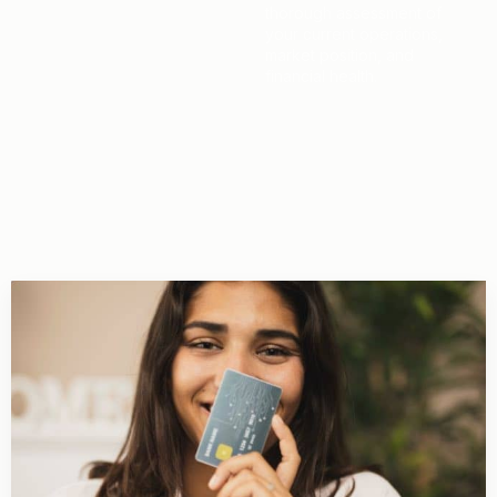
thorough assessment of
your current operations,
market position, and
financial health.