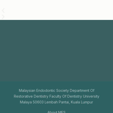
Join
Us
The aim of the Malaysian Endodontic Society is to
promote endodontics among general dental
practitioners.
+603-7731 9795
mesenquiry@gmail.com
Malaysian Endodontic Society Department Of
Restorative Dentistry Faculty Of Dentistry University
Malaya 50603 Lembah Pantai, Kuala Lumpur
About MES