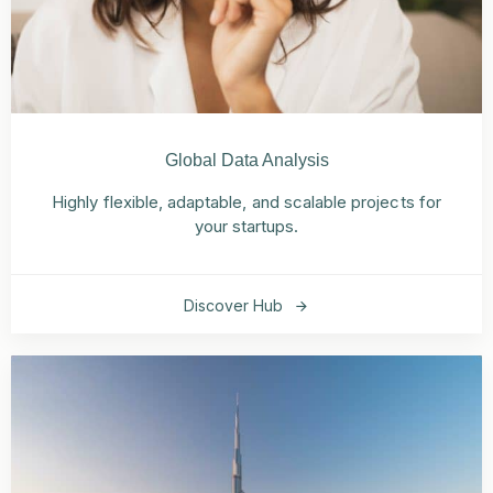
Global Data Analysis
Highly flexible, adaptable, and scalable projects for
your startups.
Discover Hub