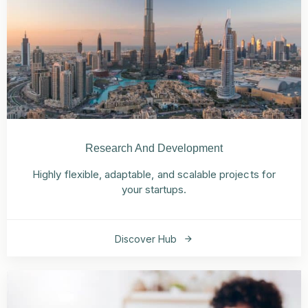
Research And Development
Highly flexible, adaptable, and scalable projects for
your startups.
Discover Hub