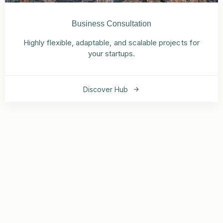
Business Consultation
Highly flexible, adaptable, and scalable projects for
your startups.
Discover Hub
Our nearly 8,000 committed staff members are ready to
help.