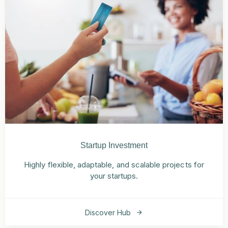
Startup Investment
Highly flexible, adaptable, and scalable projects for
your startups.
Discover Hub