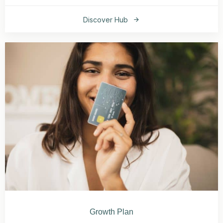
Discover Hub
Growth Plan