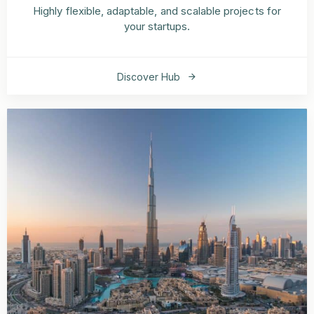
Highly flexible, adaptable, and scalable projects for
your startups.
Discover Hub