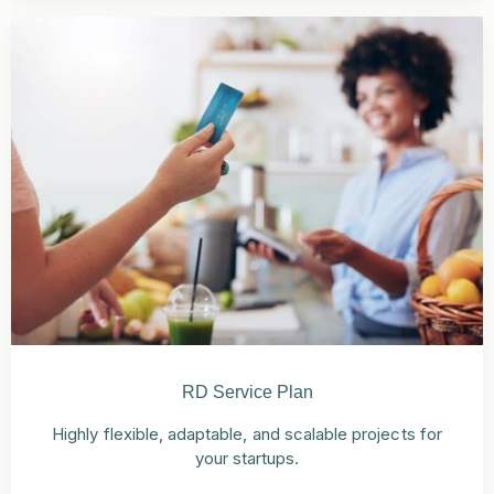
RD Service Plan
Highly flexible, adaptable, and scalable projects for
your startups.