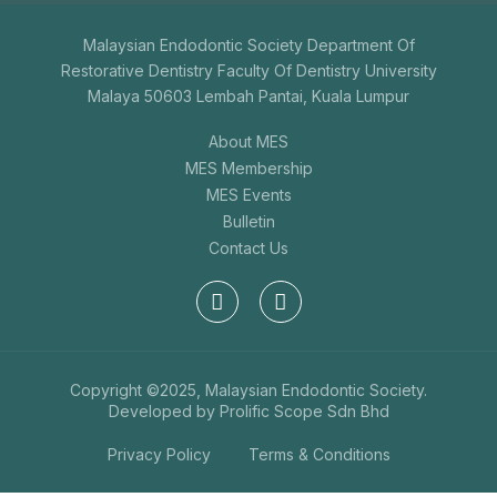
Malaysian Endodontic Society Department Of
Restorative Dentistry Faculty Of Dentistry University
Malaya 50603 Lembah Pantai, Kuala Lumpur
About MES
MES Membership
MES Events
Bulletin
Contact Us
Copyright ©2025, Malaysian Endodontic Society.
Developed by
Prolific Scope Sdn Bhd
Privacy Policy
Terms & Conditions