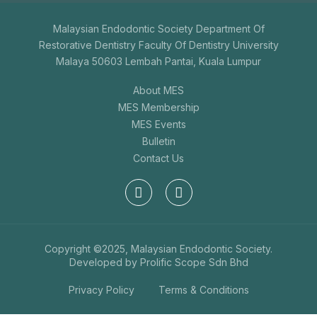
Malaysian Endodontic Society Department Of
Restorative Dentistry Faculty Of Dentistry University
Malaya 50603 Lembah Pantai, Kuala Lumpur
About MES
MES Membership
MES Events
Bulletin
Contact Us
Copyright ©2025, Malaysian Endodontic Society.
Developed by
Prolific Scope Sdn Bhd
Privacy Policy
Terms & Conditions