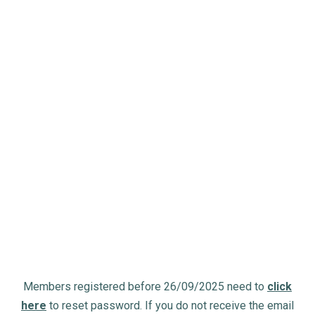
Members registered before 26/09/2025 need to
click
here
to reset password. If you do not receive the email