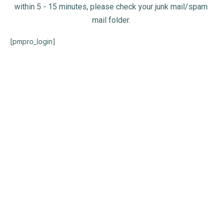
within 5 - 15 minutes, please check your junk mail/spam
mail folder.
[pmpro_login]