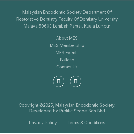
Malaysian Endodontic Society Department Of
Restorative Dentistry Faculty Of Dentistry University
Malaya 50603 Lembah Pantai, Kuala Lumpur
About MES
MES Membership
MES Events
Bulletin
Contact Us
Copyright ©2025, Malaysian Endodontic Society.
Developed by
Prolific Scope Sdn Bhd
Privacy Policy
Terms & Conditions