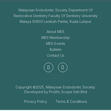
Malaysian Endodontic Society Department Of
Restorative Dentistry Faculty Of Dentistry University
Malaya 50603 Lembah Pantai, Kuala Lumpur
About MES
MES Membership
MES Events
Bulletin
Contact Us
Copyright ©2025, Malaysian Endodontic Society.
Developed by
Prolific Scope Sdn Bhd
Privacy Policy
Terms & Conditions