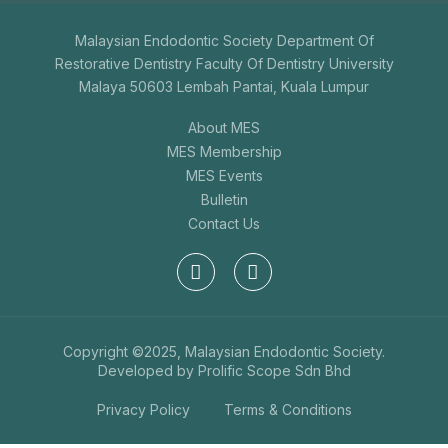
Malaysian Endodontic Society Department Of
Restorative Dentistry Faculty Of Dentistry University
Malaya 50603 Lembah Pantai, Kuala Lumpur
About MES
MES Membership
MES Events
Bulletin
Contact Us
Copyright ©2025, Malaysian Endodontic Society.
Developed by
Prolific Scope Sdn Bhd
Privacy Policy
Terms & Conditions