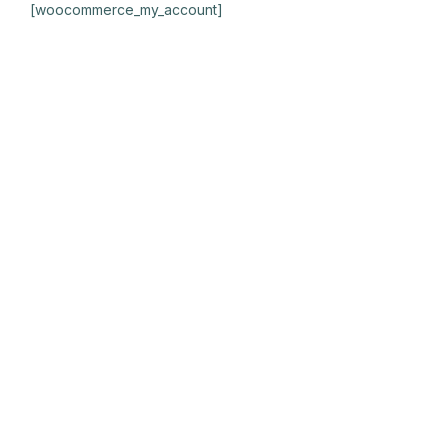
[woocommerce_my_account]