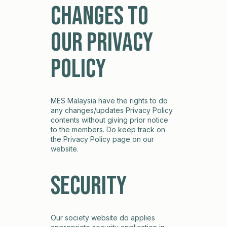
Changes to
our Privacy
Policy
MES Malaysia have the rights to do
any changes/updates Privacy Policy
contents without giving prior notice
to the members. Do keep track on
the Privacy Policy page on our
website.
Security
Our society website do applies