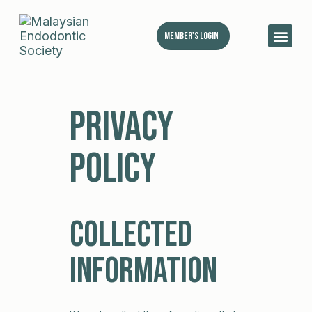
Member's Login
MES 
Privacy
Policy
Collected
Information