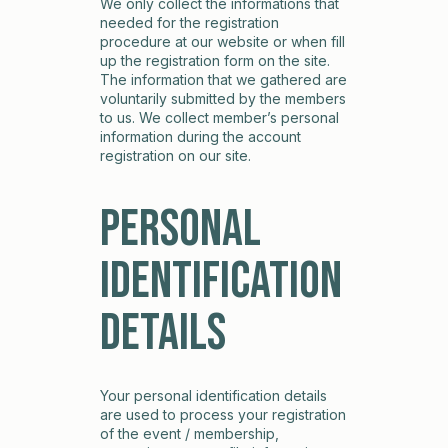
We only collect the informations that
needed for the registration
procedure at our website or when fill
up the registration form on the site.
The information that we gathered are
voluntarily submitted by the members
to us. We collect member’s personal
information during the account
registration on our site.
Personal
Identification
Details
Your personal identification details
are used to process your registration
of the event / membership,