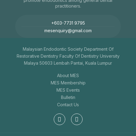
promote endodontics among general dental
practitioners.
+603-7731 9795
mesenquiry@gmail.com
Malaysian Endodontic Society Department Of
Restorative Dentistry Faculty Of Dentistry University
Malaya 50603 Lembah Pantai, Kuala Lumpur
About MES
MES Membership
MES Events
Bulletin
Contact Us