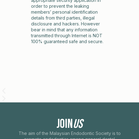
appropriate security application in
order to prevent the leaking
members’ personal identification
details from third parties, illegal
disclosure and hackers. However
bear in mind that any information
transmitted through Internet is NOT
100% guaranteed safe and secure.
Join
Us
The aim of the Malaysian Endodontic Society is to