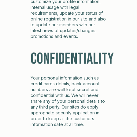
customize your profile information,
internal usage with legal
requirements, update your status of
online registration in our site and also
to update our members with our
latest news of updates/changes,
promotions and events.
Confidentiality
Your personal information such as
credit cards details, bank account
numbers are well kept secret and
confidential with us. We will never
share any of your personal details to
any third party. Our sites do apply
appropriate security application in
order to keep all the customers
information safe at all time.