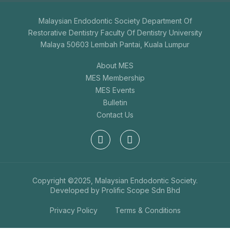
Malaysian Endodontic Society Department Of
Restorative Dentistry Faculty Of Dentistry University
Malaya 50603 Lembah Pantai, Kuala Lumpur
About MES
MES Membership
MES Events
Bulletin
Contact Us
Copyright ©2025, Malaysian Endodontic Society.
Developed by
Prolific Scope Sdn Bhd
Privacy Policy
Terms & Conditions