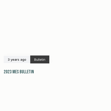
3 years ago
Bulletin
2023 MES Bulletin