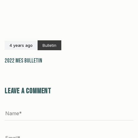
4 years ago
Bulletin
2022 MES Bulletin
Leave a comment