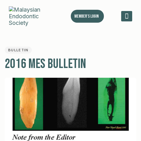
Member's Login
MES 
PUBLISHED
IN:
BULLETIN
2016 MES Bulletin