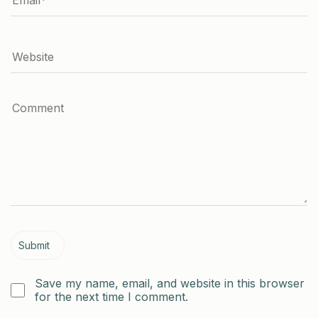
Save my name, email, and website in this browser
for the next time I comment.