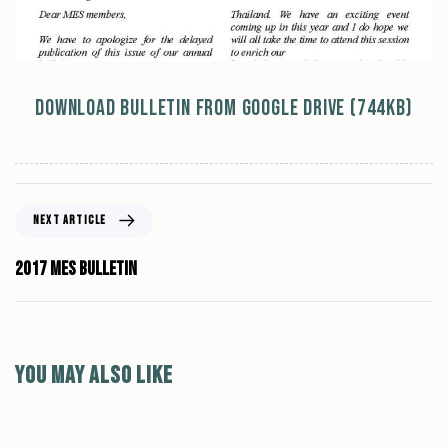
Download Bulletin from Google Drive (744kb)
NEXT ARTICLE
2017 MES Bulletin
You may also like