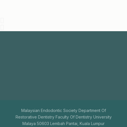
Join
Us
The aim of the Malaysian Endodontic Society is to
promote endodontics among general dental
practitioners.
+603-7731 9795
mesenquiry@gmail.com
Malaysian Endodontic Society Department Of
Restorative Dentistry Faculty Of Dentistry University
Malaya 50603 Lembah Pantai, Kuala Lumpur