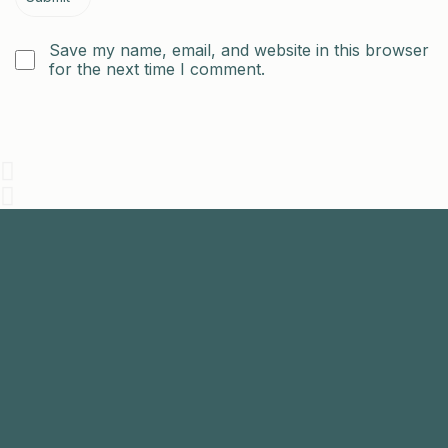
Save my name, email, and website in this browser
for the next time I comment.
Join
Us
The aim of the Malaysian Endodontic Society is to
promote endodontics among general dental
practitioners.
+603-7731 9795
mesenquiry@gmail.com