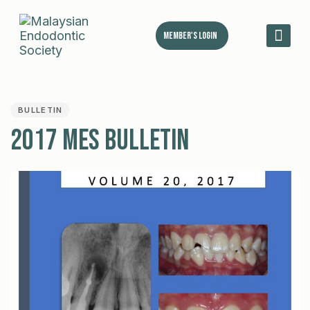
Member's Login
MES 
PUBLISHED
IN:
BULLETIN
2017 MES Bulletin