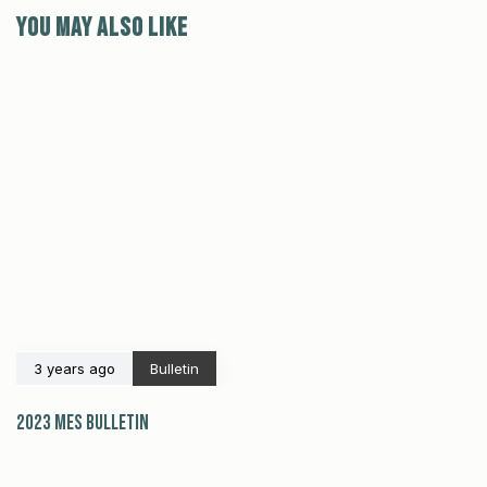
You may also like
3 years ago
Bulletin
2023 MES Bulletin