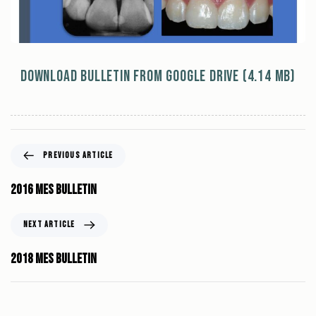
Download Bulletin from Google Drive (4.14 MB)
PREVIOUS ARTICLE
2016 MES Bulletin
NEXT ARTICLE
2018 MES Bulletin