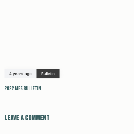
4 years ago
Bulletin
2022 MES Bulletin
Leave a comment